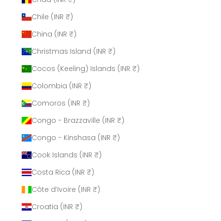
Chile (INR ₹)
China (INR ₹)
Christmas Island (INR ₹)
Cocos (Keeling) Islands (INR ₹)
Colombia (INR ₹)
Comoros (INR ₹)
Congo - Brazzaville (INR ₹)
Congo - Kinshasa (INR ₹)
Cook Islands (INR ₹)
Costa Rica (INR ₹)
Côte d’Ivoire (INR ₹)
Croatia (INR ₹)