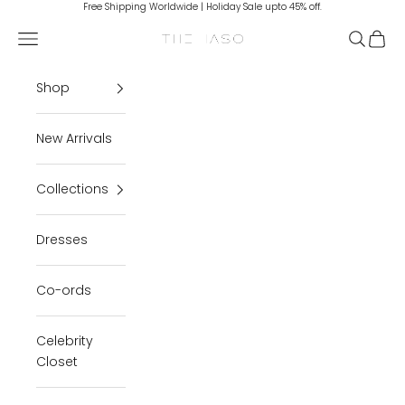
Skip to content
Free Shipping Worldwide | Holiday Sale upto 45% off.
Navigation menu
Search
Cart
THE IASO
Shop
New Arrivals
Collections
Dresses
Co-ords
Celebrity
Closet