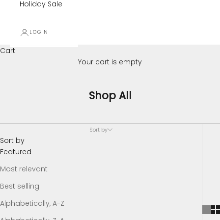
Holiday Sale
LOGIN
Cart
Your cart is empty
Shop All
Sort by
Sort by
Featured
Most relevant
Best selling
Alphabetically, A-Z