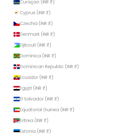
Curaçao (INR ₹)
Cyprus (INR ₹)
Czechia (INR ₹)
Denmark (INR ₹)
Djibouti (INR ₹)
Dominica (INR ₹)
Dominican Republic (INR ₹)
Ecuador (INR ₹)
Egypt (INR ₹)
El Salvador (INR ₹)
Equatorial Guinea (INR ₹)
Eritrea (INR ₹)
Estonia (INR ₹)