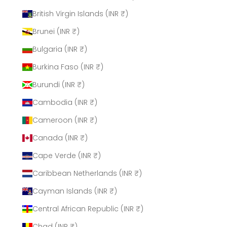
British Virgin Islands (INR ₹)
Brunei (INR ₹)
Bulgaria (INR ₹)
Burkina Faso (INR ₹)
Burundi (INR ₹)
Cambodia (INR ₹)
Cameroon (INR ₹)
Canada (INR ₹)
Cape Verde (INR ₹)
Caribbean Netherlands (INR ₹)
Cayman Islands (INR ₹)
Central African Republic (INR ₹)
Chad (INR ₹)