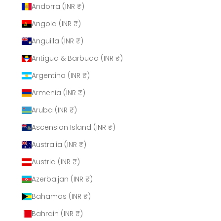
Andorra (INR ₹)
Angola (INR ₹)
Anguilla (INR ₹)
Antigua & Barbuda (INR ₹)
Argentina (INR ₹)
Armenia (INR ₹)
Aruba (INR ₹)
Ascension Island (INR ₹)
Australia (INR ₹)
Austria (INR ₹)
Azerbaijan (INR ₹)
Bahamas (INR ₹)
Bahrain (INR ₹)