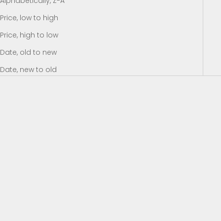
Alphabetically, Z-A
Price, low to high
Price, high to low
Date, old to new
Date, new to old