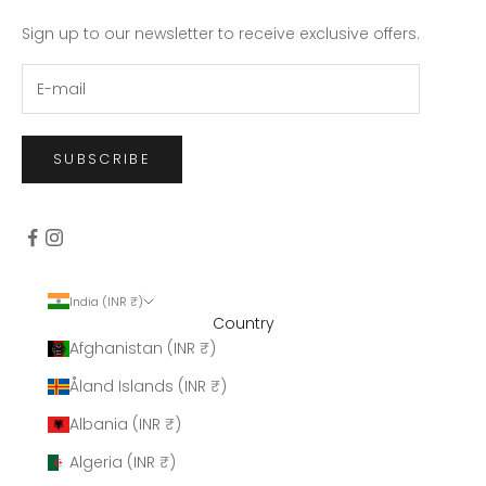
Sign up to our newsletter to receive exclusive offers.
SUBSCRIBE
India (INR ₹)
Country
Afghanistan (INR ₹)
Åland Islands (INR ₹)
Albania (INR ₹)
Algeria (INR ₹)