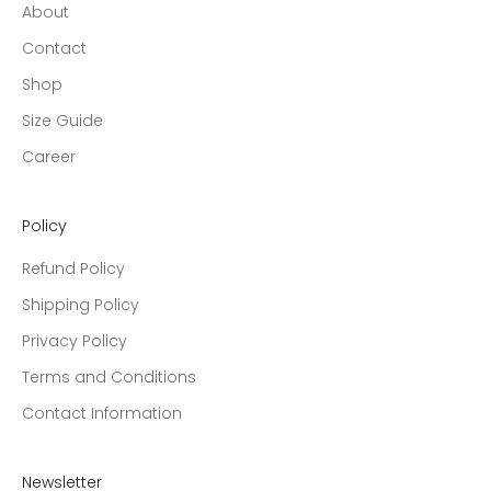
About
Contact
Shop
Size Guide
Career
Policy
Refund Policy
Shipping Policy
Privacy Policy
Terms and Conditions
Contact Information
Newsletter