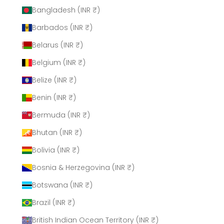
Bangladesh (INR ₹)
Barbados (INR ₹)
Belarus (INR ₹)
Belgium (INR ₹)
Belize (INR ₹)
Benin (INR ₹)
Bermuda (INR ₹)
Bhutan (INR ₹)
Bolivia (INR ₹)
Bosnia & Herzegovina (INR ₹)
Botswana (INR ₹)
Brazil (INR ₹)
British Indian Ocean Territory (INR ₹)