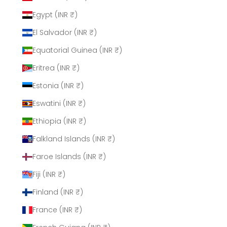
Egypt (INR ₹)
El Salvador (INR ₹)
Equatorial Guinea (INR ₹)
Eritrea (INR ₹)
Estonia (INR ₹)
Eswatini (INR ₹)
Ethiopia (INR ₹)
Falkland Islands (INR ₹)
Faroe Islands (INR ₹)
Fiji (INR ₹)
Finland (INR ₹)
France (INR ₹)