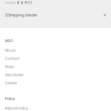
SHARE
Shipping Details
IASO
About
Contact
Shop
Size Guide
Career
Policy
Refund Policy