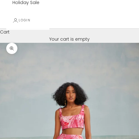
Holiday Sale
LOGIN
Cart
Your cart is empty
Zoom picture