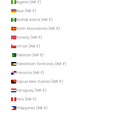
Nigeria (INR ₹)
Niue (INR ₹)
Norfolk Island (INR ₹)
North Macedonia (INR ₹)
Norway (INR ₹)
Oman (INR ₹)
Pakistan (INR ₹)
Palestinian Territories (INR ₹)
Panama (INR ₹)
Papua New Guinea (INR ₹)
Paraguay (INR ₹)
Peru (INR ₹)
Philippines (INR ₹)