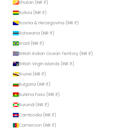
Bhutan (INR ₹)
Bolivia (INR ₹)
Bosnia & Herzegovina (INR ₹)
Botswana (INR ₹)
Brazil (INR ₹)
British Indian Ocean Territory (INR ₹)
British Virgin Islands (INR ₹)
Brunei (INR ₹)
Bulgaria (INR ₹)
Burkina Faso (INR ₹)
Burundi (INR ₹)
Cambodia (INR ₹)
Cameroon (INR ₹)