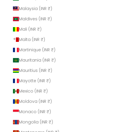
Malaysia (INR ₹)
Maldives (INR ₹)
Mali (INR ₹)
Malta (INR ₹)
Martinique (INR ₹)
Mauritania (INR ₹)
Mauritius (INR ₹)
Mayotte (INR ₹)
Mexico (INR ₹)
Moldova (INR ₹)
Monaco (INR ₹)
Mongolia (INR ₹)