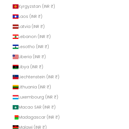
Kyrgyzstan (INR ₹)
Laos (INR ₹)
Latvia (INR ₹)
Lebanon (INR ₹)
Lesotho (INR ₹)
Liberia (INR ₹)
Libya (INR ₹)
Liechtenstein (INR ₹)
Lithuania (INR ₹)
Luxembourg (INR ₹)
Macao SAR (INR ₹)
Madagascar (INR ₹)
Malawi (INR ₹)