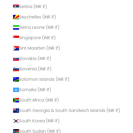
Serbia (INR ₹)
Seychelles (INR ₹)
Sierra Leone (INR ₹)
Singapore (INR ₹)
Sint Maarten (INR ₹)
Slovakia (INR ₹)
Slovenia (INR ₹)
Solomon Islands (INR ₹)
Somalia (INR ₹)
South Africa (INR ₹)
South Georgia & South Sandwich Islands (INR ₹)
South Korea (INR ₹)
South Sudan (INR ₹)