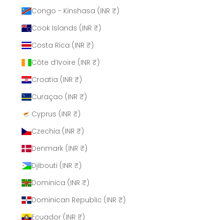
Congo - Kinshasa (INR ₹)
Cook Islands (INR ₹)
Costa Rica (INR ₹)
Côte d’Ivoire (INR ₹)
Croatia (INR ₹)
Curaçao (INR ₹)
Cyprus (INR ₹)
Czechia (INR ₹)
Denmark (INR ₹)
Djibouti (INR ₹)
Dominica (INR ₹)
Dominican Republic (INR ₹)
Ecuador (INR ₹)