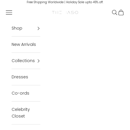
Skip to content
Free Shipping Worldwide | Holiday Sale upto 45% off.
Navigation menu
Search
Cart
THE IASO
Shop
New Arrivals
Collections
Dresses
Co-ords
Celebrity
Closet