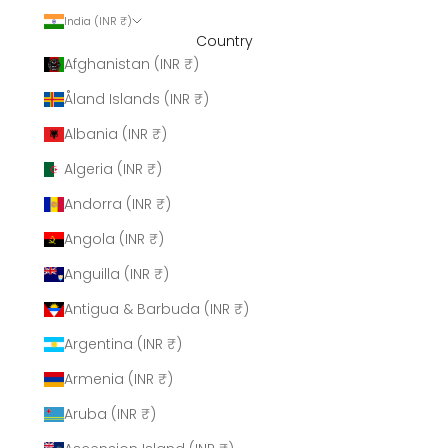
India (INR ₹)
Country
Afghanistan (INR ₹)
Åland Islands (INR ₹)
Albania (INR ₹)
Algeria (INR ₹)
Andorra (INR ₹)
Angola (INR ₹)
Anguilla (INR ₹)
Antigua & Barbuda (INR ₹)
Argentina (INR ₹)
Armenia (INR ₹)
Aruba (INR ₹)