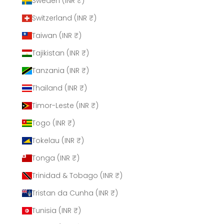
Sweden (INR ₹)
Switzerland (INR ₹)
Taiwan (INR ₹)
Tajikistan (INR ₹)
Tanzania (INR ₹)
Thailand (INR ₹)
Timor-Leste (INR ₹)
Togo (INR ₹)
Tokelau (INR ₹)
Tonga (INR ₹)
Trinidad & Tobago (INR ₹)
Tristan da Cunha (INR ₹)
Tunisia (INR ₹)