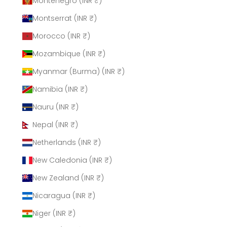
Montenegro (INR ₹)
Montserrat (INR ₹)
Morocco (INR ₹)
Mozambique (INR ₹)
Myanmar (Burma) (INR ₹)
Namibia (INR ₹)
Nauru (INR ₹)
Nepal (INR ₹)
Netherlands (INR ₹)
New Caledonia (INR ₹)
New Zealand (INR ₹)
Nicaragua (INR ₹)
Niger (INR ₹)