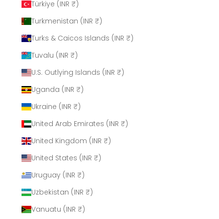
Türkiye (INR ₹)
Turkmenistan (INR ₹)
Turks & Caicos Islands (INR ₹)
Tuvalu (INR ₹)
U.S. Outlying Islands (INR ₹)
Uganda (INR ₹)
Ukraine (INR ₹)
United Arab Emirates (INR ₹)
United Kingdom (INR ₹)
United States (INR ₹)
Uruguay (INR ₹)
Uzbekistan (INR ₹)
Vanuatu (INR ₹)