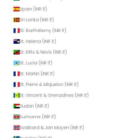
Spain (INR ₹)
Sri Lanka (INR ₹)
St. Barthélemy (INR ₹)
St. Helena (INR ₹)
St. Kitts & Nevis (INR ₹)
St. Lucia (INR ₹)
St. Martin (INR ₹)
St. Pierre & Miquelon (INR ₹)
St. Vincent & Grenadines (INR ₹)
Sudan (INR ₹)
Suriname (INR ₹)
Svalbard & Jan Mayen (INR ₹)