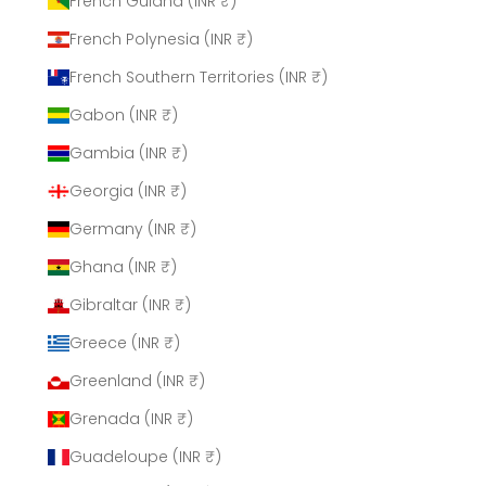
French Guiana (INR ₹)
French Polynesia (INR ₹)
French Southern Territories (INR ₹)
Gabon (INR ₹)
Gambia (INR ₹)
Georgia (INR ₹)
Germany (INR ₹)
Ghana (INR ₹)
Gibraltar (INR ₹)
Greece (INR ₹)
Greenland (INR ₹)
Grenada (INR ₹)
Guadeloupe (INR ₹)