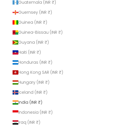
Guatemala (INR ₹)
Guernsey (INR ₹)
Guinea (INR ₹)
Guinea-Bissau (INR ₹)
Guyana (INR ₹)
Haiti (INR ₹)
Honduras (INR ₹)
Hong Kong SAR (INR ₹)
Hungary (INR ₹)
Iceland (INR ₹)
India (INR ₹)
Indonesia (INR ₹)
Iraq (INR ₹)