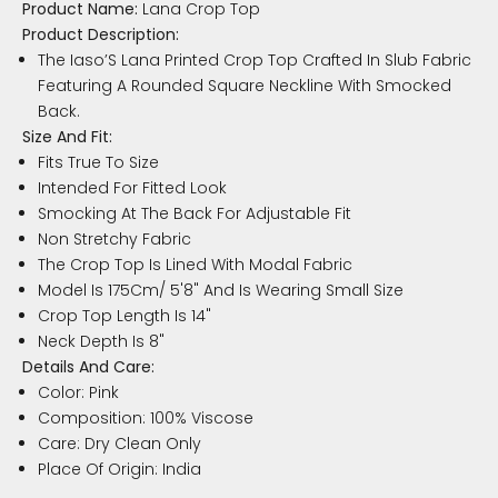
Product Name:
Lana Crop Top
Product Description:
The Iaso’S Lana Printed Crop Top Crafted In Slub Fabric
Featuring A Rounded Square Neckline With Smocked
Back.
Size And Fit:
Fits True To Size
Intended For Fitted Look
Smocking At The Back For Adjustable Fit
Non Stretchy Fabric
The Crop Top Is Lined With Modal Fabric
Model Is 175Cm/ 5'8" And Is Wearing Small Size
Crop Top Length Is 14"
Neck Depth Is 8"
Details And Care:
Color: Pink
Composition: 100% Viscose
Care: Dry Clean Only
Place Of Origin: India