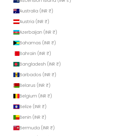
Ascension Island (INR ₹)
Australia (INR ₹)
Austria (INR ₹)
Azerbaijan (INR ₹)
Bahamas (INR ₹)
Bahrain (INR ₹)
Bangladesh (INR ₹)
Barbados (INR ₹)
Belarus (INR ₹)
Belgium (INR ₹)
Belize (INR ₹)
Benin (INR ₹)
Bermuda (INR ₹)