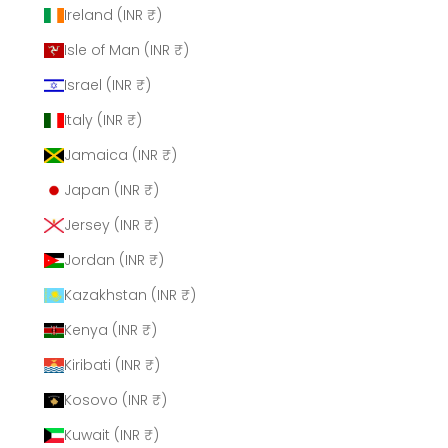
Ireland (INR ₹)
Isle of Man (INR ₹)
Israel (INR ₹)
Italy (INR ₹)
Jamaica (INR ₹)
Japan (INR ₹)
Jersey (INR ₹)
Jordan (INR ₹)
Kazakhstan (INR ₹)
Kenya (INR ₹)
Kiribati (INR ₹)
Kosovo (INR ₹)
Kuwait (INR ₹)