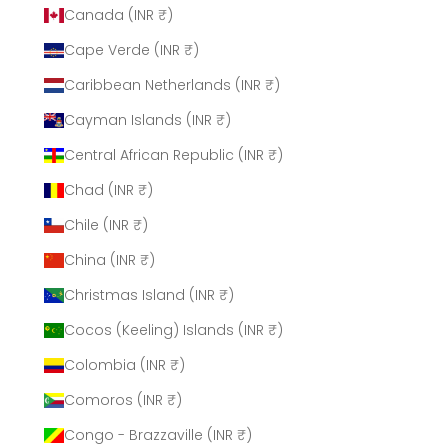
Canada (INR ₹)
Cape Verde (INR ₹)
Caribbean Netherlands (INR ₹)
Cayman Islands (INR ₹)
Central African Republic (INR ₹)
Chad (INR ₹)
Chile (INR ₹)
China (INR ₹)
Christmas Island (INR ₹)
Cocos (Keeling) Islands (INR ₹)
Colombia (INR ₹)
Comoros (INR ₹)
Congo - Brazzaville (INR ₹)