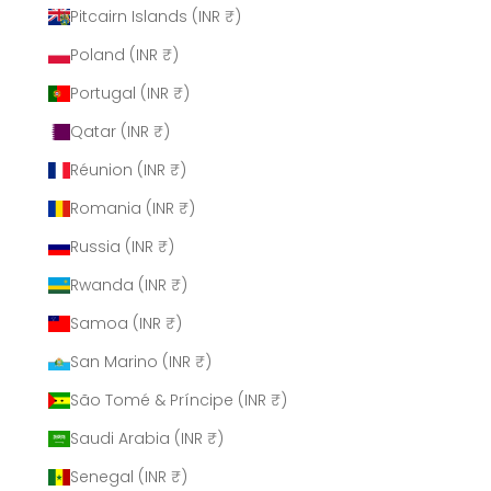
Pitcairn Islands (INR ₹)
Poland (INR ₹)
Portugal (INR ₹)
Qatar (INR ₹)
Réunion (INR ₹)
Romania (INR ₹)
Russia (INR ₹)
Rwanda (INR ₹)
Samoa (INR ₹)
San Marino (INR ₹)
São Tomé & Príncipe (INR ₹)
Saudi Arabia (INR ₹)
Senegal (INR ₹)