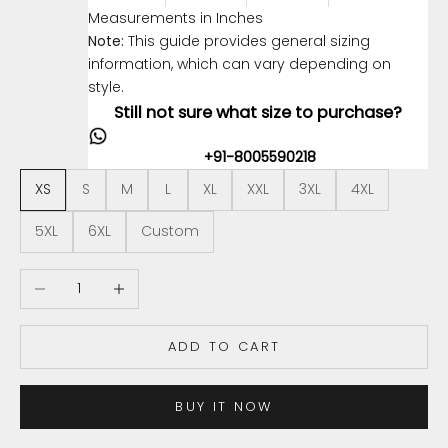
Measurements in Inches
Note:
This guide provides general sizing
information, which can vary depending on
style.
Still not sure what size to purchase?
+91-8005590218
XS
S
M
L
XL
XXL
3XL
4XL
5XL
6XL
Custom
Decrease quantity
Increase quantity
ADD TO CART
BUY IT NOW