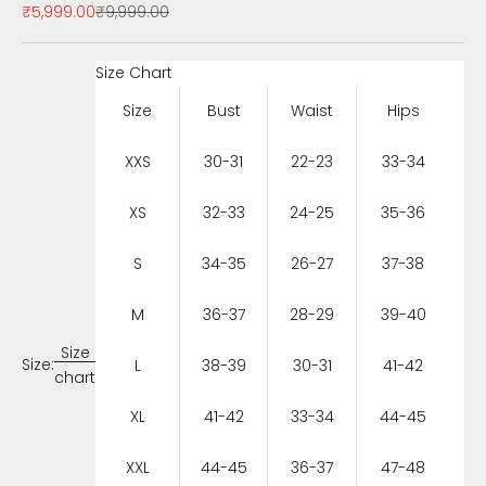
Sale price
Regular price
₹5,999.00
₹9,999.00
Size Chart
Size
Bust
Waist
Hips
XXS
30-31
22-23
33-34
XS
32-33
24-25
35-36
S
34-35
26-27
37-38
M
36-37
28-29
39-40
Size
Size:
L
38-39
30-31
41-42
chart
XL
41-42
33-34
44-45
XXL
44-45
36-37
47-48