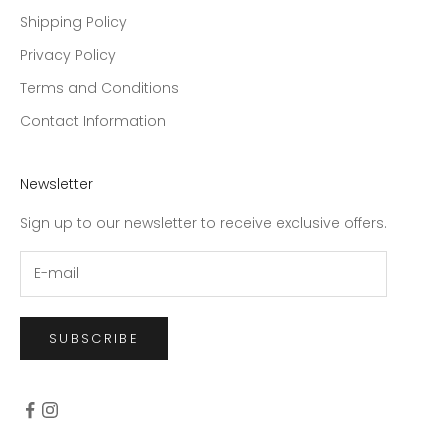
Shipping Policy
Privacy Policy
Terms and Conditions
Contact Information
Newsletter
Sign up to our newsletter to receive exclusive offers.
SUBSCRIBE