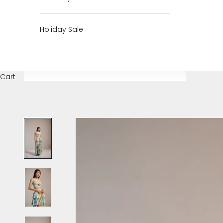
Holiday Sale
Cart