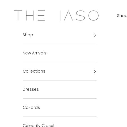
Skip to content
THE IASO
Sho
Shop
New Arrivals
Collections
Dresses
Co-ords
Celebrity Closet