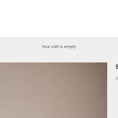
Your cart is empty
S
₹