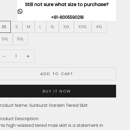
Still not sure what size to purchase?
+91-8005590218
XS
S
M
L
XL
XXL
XXXL
4XL
5XL
6XL
ecrease quantity
Increase quantity
ADD TO CART
BUY IT NOW
roduct Name: Sunburst Garden Tiered Skirt
roduct Description:
his high-waisted tiered maxi skirt is a statement in