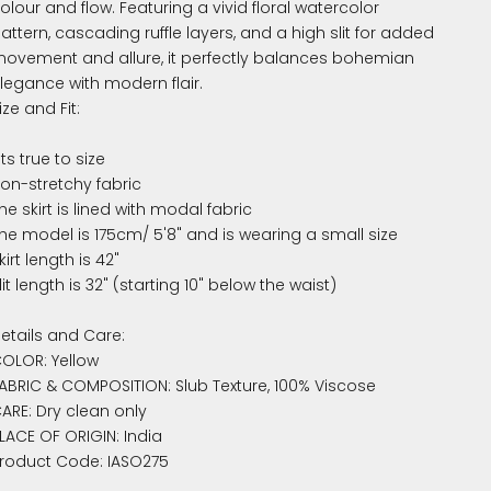
olour and flow. Featuring a vivid floral watercolor
attern, cascading ruffle layers, and a high slit for added
ovement and allure, it perfectly balances bohemian
legance with modern flair.
ize and Fit:
its true to size
on-stretchy fabric
he skirt is lined with modal fabric
he model is 175cm/ 5'8" and is wearing a small size
kirt length is 42"
lit length is 32" (starting 10" below the waist)
etails and Care:
OLOR: Yellow
ABRIC & COMPOSITION: Slub Texture, 100% Viscose
ARE: Dry clean only
LACE OF ORIGIN: India
roduct Code: IASO275