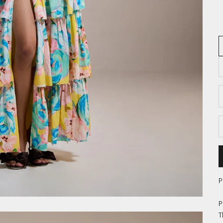
D
P
P
T