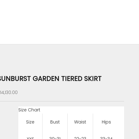
SUNBURST GARDEN TIERED SKIRT
ale price
14,130.00
Size Chart
Size
Bust
Waist
Hips
XXS
30-31
22-23
33-34