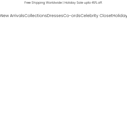
Free Shipping Worldwide | Holiday Sale upto 45% off.
p
New Arrivals
Collections
Dresses
Co-ords
Celebrity Closet
Holiday