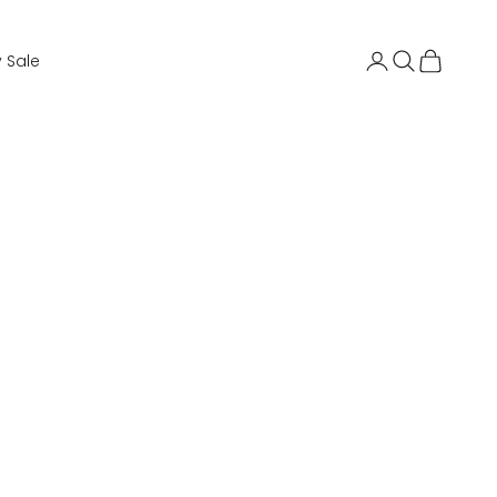
Login
Search
Cart
 Sale