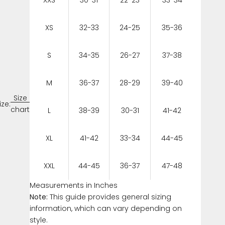
XS
32-33
24-25
35-36
S
34-35
26-27
37-38
M
36-37
28-29
39-40
Size
ize:
chart
L
38-39
30-31
41-42
XL
41-42
33-34
44-45
XXL
44-45
36-37
47-48
Measurements in Inches
Note:
This guide provides general sizing
information, which can vary depending on
style.