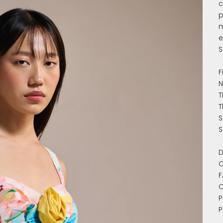
c
p
m
e
S
F
N
T
T
S
S
D
C
F
C
P
P